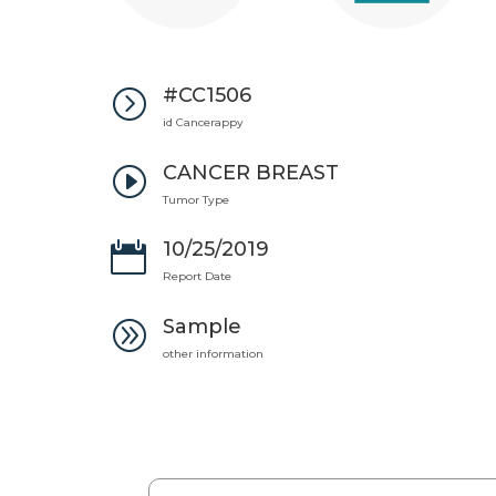
#CC1506
=
id Cancerappy
CANCER BREAST
I
Tumor Type
10/25/2019

Report Date
Sample
A
other information