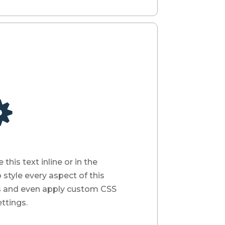

his text inline or in the
style every aspect of this
s and even apply custom CSS
ttings.