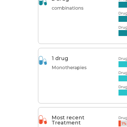
combinations
Drug
Drug
1 drug
Dru
Monotherapies
Dru
Dru
Most recent
Dru
Treatment
1%
1%