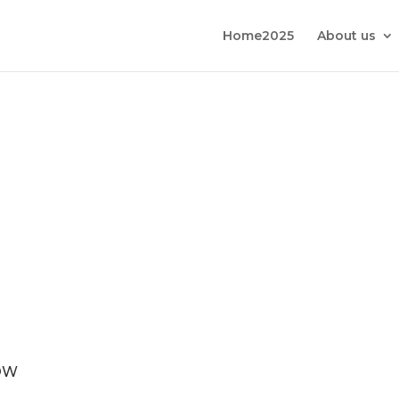
Home2025
About us
OW