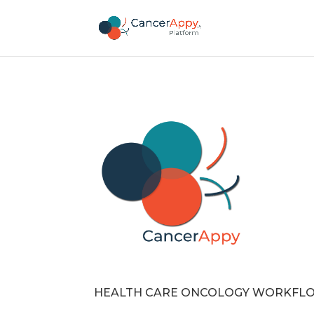
HEALTH CARE ONCOLOGY WORKFL