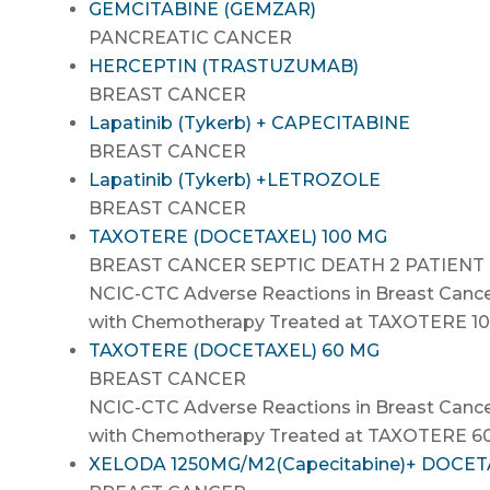
GEMCITABINE (GEMZAR)
PANCREATIC CANCER
HERCEPTIN (TRASTUZUMAB)
BREAST CANCER
Lapatinib (Tykerb) + CAPECITABINE
BREAST CANCER
Lapatinib (Tykerb) +LETROZOLE
BREAST CANCER
TAXOTERE (DOCETAXEL) 100 MG
BREAST CANCER SEPTIC DEATH 2 PATIENT
NCIC-CTC Adverse Reactions in Breast Cance
with Chemotherapy Treated at TAXOTERE 1
TAXOTERE (DOCETAXEL) 60 MG
BREAST CANCER
NCIC-CTC Adverse Reactions in Breast Cance
with Chemotherapy Treated at TAXOTERE 
XELODA 1250MG/M2(Capecitabine)+ DOCE