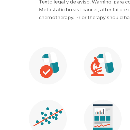
Texto legal y de aviso. Warning. para
Metastatic breast cancer, after failur
chemotherapy. Prior therapy should ha