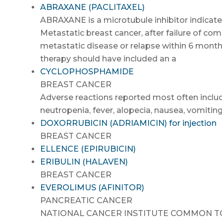
ABRAXANE (PACLITAXEL)
ABRAXANE is a microtubule inhibitor indicated
Metastatic breast cancer, after failure of c
metastatic disease or relapse within 6 month
therapy should have included an a
CYCLOPHOSPHAMIDE
BREAST CANCER
Adverse reactions reported most often includ
neutropenia, fever, alopecia, nausea, vomiting
DOXORRUBICIN (ADRIAMICIN) for injection
BREAST CANCER
ELLENCE (EPIRUBICIN)
ERIBULIN (HALAVEN)
BREAST CANCER
EVEROLIMUS (AFINITOR)
PANCREATIC CANCER
NATIONAL CANCER INSTITUTE COMMON TOXI