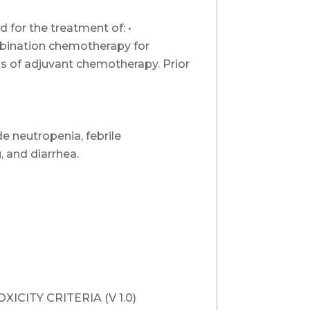
 for the treatment of: •
ombination chemotherapy for
s of adjuvant chemotherapy. Prior
e neutropenia, febrile
, and diarrhea.
CITY CRITERIA (V 1.0)