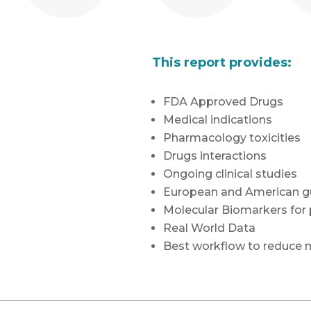
This report provides:
FDA Approved Drugs
Medical indications
Pharmacology toxicities
Drugs interactions
Ongoing clinical studies
European and American gu
Molecular Biomarkers for
Real World Data
Best workflow to reduce m