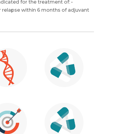
dicated for the treatment of: •
r relapse within 6 months of adjuvant