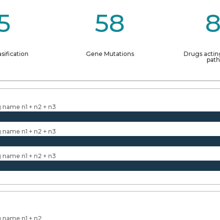
5
58
sification
Gene Mutations
Drugs actin
pat
 name n1 + n2 + n3
 name n1 + n2 + n3
 name n1 + n2 + n3
 name n1 + n2