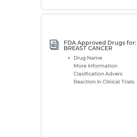
FDA Approved Drugs for:
i
BREAST CANCER
Drug Name
More Information
Clasification Advers
Reaction in Clinical Trials