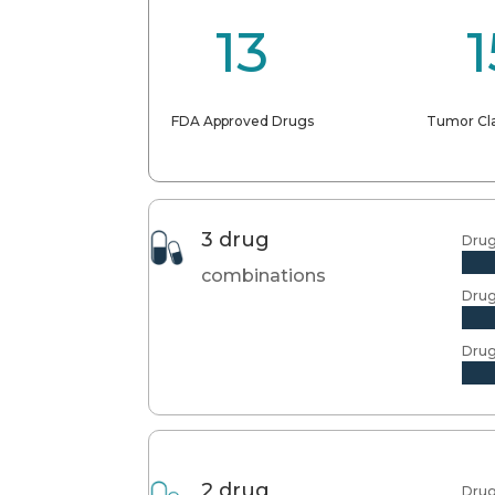
13
1
FDA Approved Drugs
Tumor Cla
3 drug
Drug
combinations
Drug
Drug
2 drug
Drug