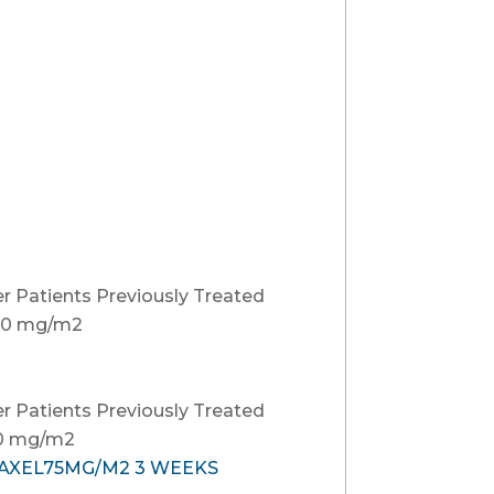
r Patients Previously Treated
00 mg/m2
r Patients Previously Treated
60 mg/m2
TAXEL75MG/M2 3 WEEKS