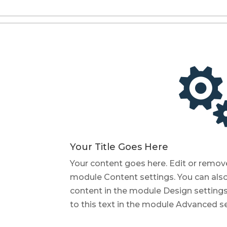
Your Title Goes Here
Your content goes here. Edit or remove t
module Content settings. You can also 
content in the module Design setting
to this text in the module Advanced se