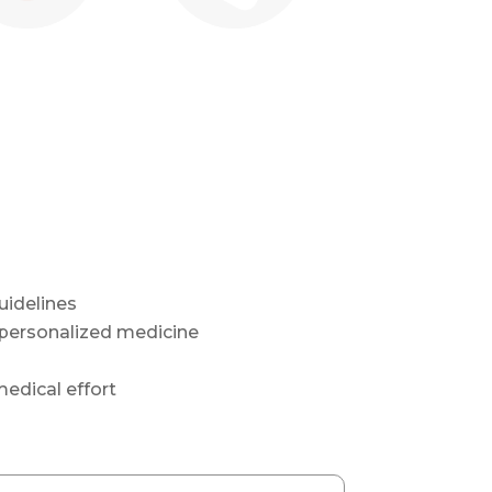
idelines
 personalized medicine
edical effort