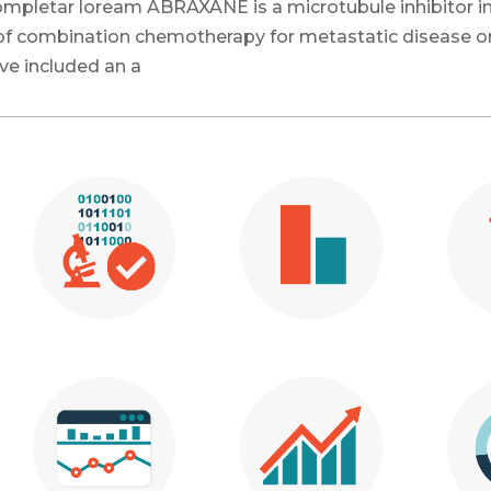
 completar loream
ABRAXANE is a microtubule inhibitor in
e of combination chemotherapy for metastatic disease o
ve included an a