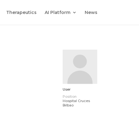
Therapeutics
AI Platform
News
User
Position
Hospital Cruces
Bilbao