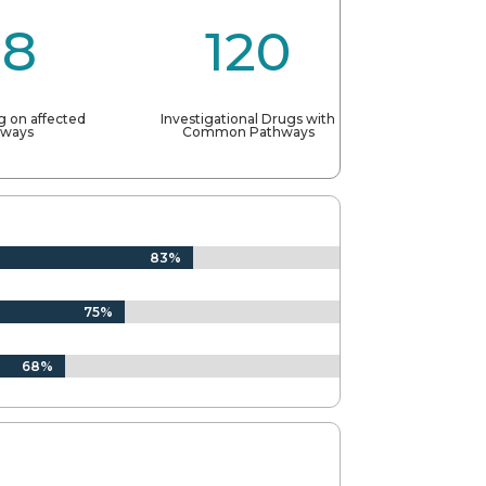
88
120
g on affected
Investigational Drugs with
hways
Common Pathways
83%
83%
75%
75%
68%
68%