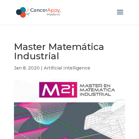
Master Matemática
Industrial
Jan 8, 2020
|
Artificial Intelligence