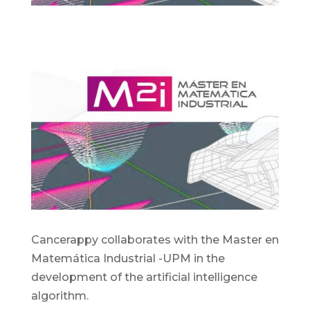
Cancerappy collaborates with the Master en
Matemática Industrial -UPM in the
development of the artificial intelligence
algorithm.