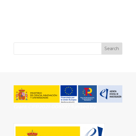
Grant
CPP2021-008597
funded by: