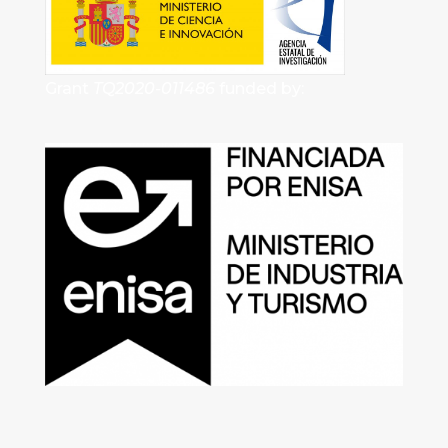
Grant
TQ2020-011486
funded by: