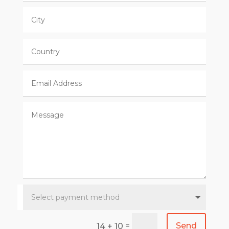
=
Send
14 + 10