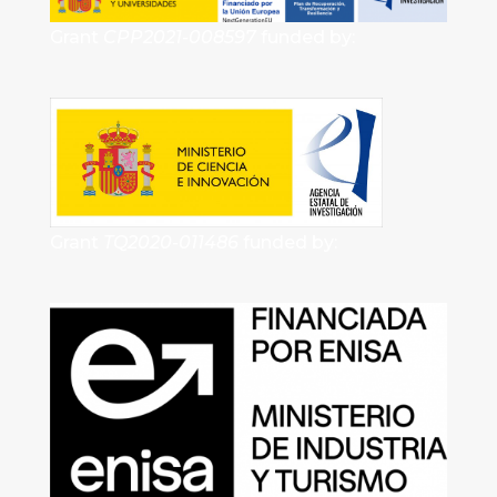
Grant
CPP2021-008597
funded by:
Grant
TQ2020-011486
funded by: