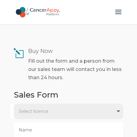
Buy Now
l
Fill out the form and a person from
our sales team will contact you in less
than 24 hours.
Sales Form