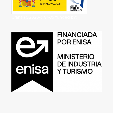
Grant
TQ2020-011486
funded by: