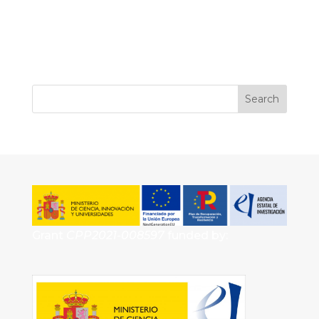
Grant
CPP2021-008597
funded by: