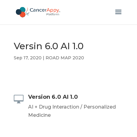
Versin 6.0 AI 1.0
Sep 17, 2020
|
ROAD MAP 2020
Version 6.0 AI 1.0

AI + Drug Interaction / Personalized
Medicine