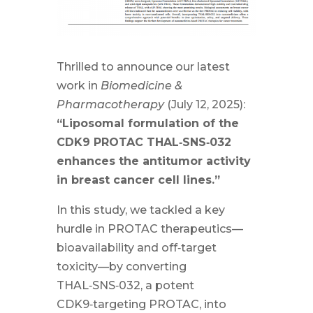
Thrilled to announce our latest
work in
Biomedicine &
Pharmacotherapy
(July 12, 2025):
“Liposomal formulation of the
CDK9 PROTAC THAL‑SNS‑032
enhances the antitumor activity
in breast cancer cell lines.”
In this study, we tackled a key
hurdle in PROTAC therapeutics—
bioavailability and off‑target
toxicity—by converting
THAL‑SNS‑032, a potent
CDK9‑targeting PROTAC, into