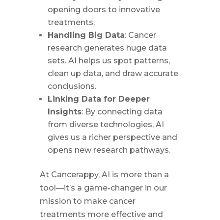
opening doors to innovative
treatments.
Handling Big Data
: Cancer
research generates huge data
sets. AI helps us spot patterns,
clean up data, and draw accurate
conclusions.
Linking Data for Deeper
Insights
: By connecting data
from diverse technologies, AI
gives us a richer perspective and
opens new research pathways.
At Cancerappy, AI is more than a
tool—it’s a game-changer in our
mission to make cancer
treatments more effective and