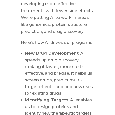
developing more effective
treatments with fewer side effects.
We’re putting AI to work in areas
like genomics, protein structure
prediction, and drug discovery.
Here’s how AI drives our programs:
New Drug Development
: AI
speeds up drug discovery,
making it faster, more cost-
effective, and precise. It helps us
screen drugs, predict multi-
target effects, and find new uses
for existing drugs.
Identifying Targets
: AI enables
us to design proteins and
identify new therapeutic targets,