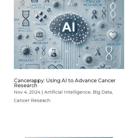
Cancerappy: Using AI to Advance Cancer
Research
Nov 4, 2024
|
Artificial Intelligence
,
Big Data
,
Cancer Reseach