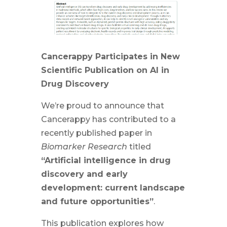
Cancerappy Participates in New
Scientific Publication on AI in
Drug Discovery
We’re proud to announce that
Cancerappy has contributed to a
recently published paper in
Biomarker Research
titled
“Artificial intelligence in drug
discovery and early
development: current landscape
and future opportunities”
.
This publication explores how