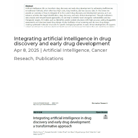
Integrating artificial intelligence in drug
discovery and early drug development
Apr 8, 2025
|
Artificial Intelligence
,
Cancer
Reseach
,
Publications