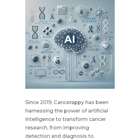
Since 2019, Cancerappy has been
harnessing the power of artificial
intelligence to transform cancer
research, from improving
detection and diagnosis to