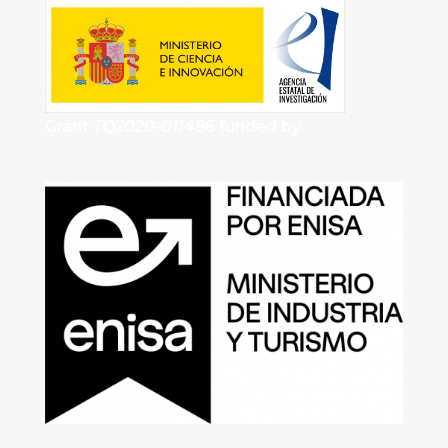
Grant
TQ2020-011486
funded by: