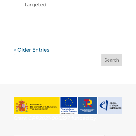
targeted.
« Older Entries
Grant
CPP2021-008597
funded by: