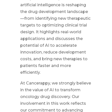
artificial intelligence is reshaping
the drug development landscape
—from identifying new therapeutic
targets to optimizing clinical trial
design. It highlights real-world
applications and discusses the
potential of AI to accelerate
innovation, reduce development
costs, and bring new therapies to
patients faster and more
efficiently.
At Cancerappy, we strongly believe
in the value of AI to transform
oncology drug discovery. Our
involvement in this work reflects
our commitment to advancing