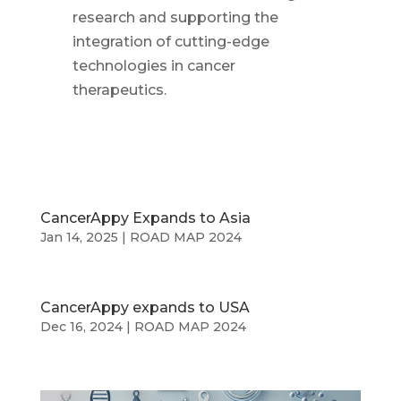
research and supporting the
integration of cutting-edge
technologies in cancer
therapeutics.
CancerAppy Expands to Asia
Jan 14, 2025
|
ROAD MAP 2024
CancerAppy expands to USA
Dec 16, 2024
|
ROAD MAP 2024