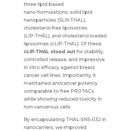
three lipid‑based
nano‑formulations: solid lipid
nanoparticles (SLN‑THAL),
cholesterol‑free liposomes
(LIP‑THAL), and cholesterol‑loaded
liposomes (cLIP‑THAL). Of these,
cLIP‑THAL stood out
for stability,
controlled release, and impressive
in vitro efficacy against breast
cancer cell lines. Importantly, it
maintained anticancer potency
comparable to free PROTACs
while showing reduced toxicity in
non‑cancerous cells.
By encapsulating THAL‑SNS‑032 in
nanocarriers, we improved