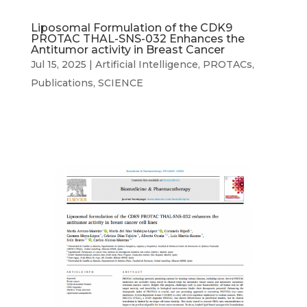
Liposomal Formulation of the CDK9
PROTAC THAL-SNS-032 Enhances the
Antitumor activity in Breast Cancer
Jul 15, 2025
|
Artificial Intelligence
,
PROTACs
,
Publications
,
SCIENCE