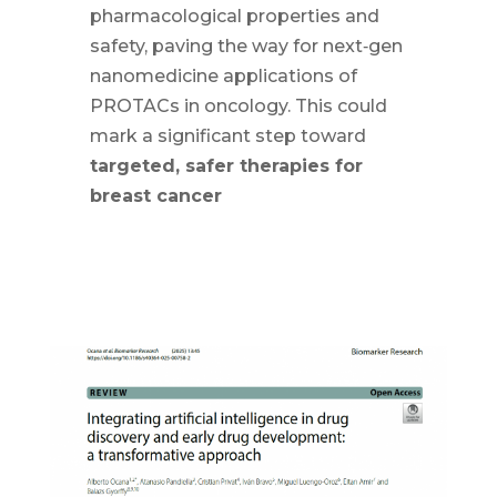
pharmacological properties and
safety, paving the way for next‑gen
nanomedicine applications of
PROTACs in oncology. This could
mark a significant step toward
targeted, safer therapies for
breast cancer